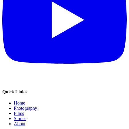
Quick Links
Home
Photography
Films
Stories
About