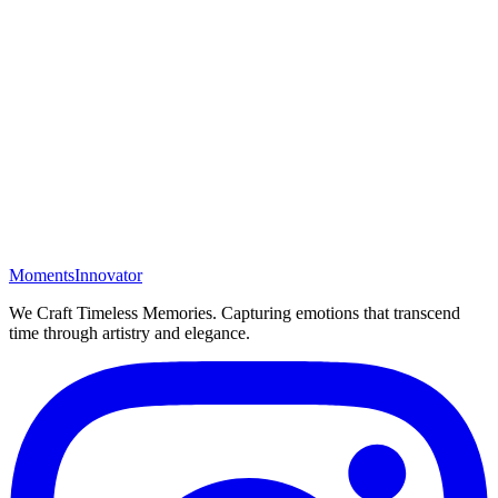
Moments
Innovator
We Craft Timeless Memories
. Capturing emotions that transcend
time through artistry and elegance.