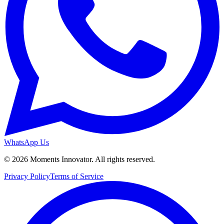
WhatsApp Us
©
2026
Moments Innovator. All rights reserved.
Privacy Policy
Terms of Service