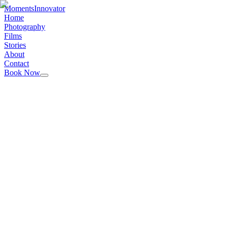
Moments
Innovator
Home
Photography
Films
Stories
About
Contact
Book Now