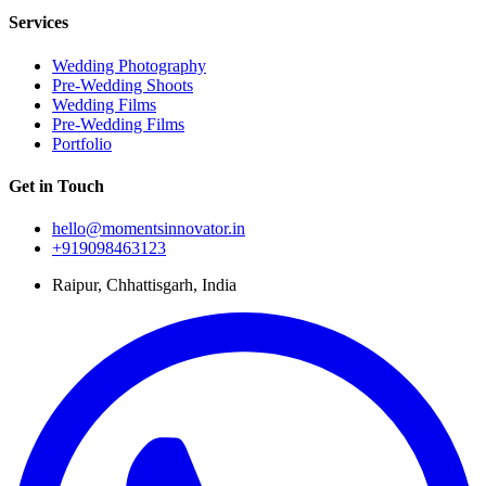
Services
Wedding Photography
Pre-Wedding Shoots
Wedding Films
Pre-Wedding Films
Portfolio
Get in Touch
hello@momentsinnovator.in
+919098463123
Raipur, Chhattisgarh, India